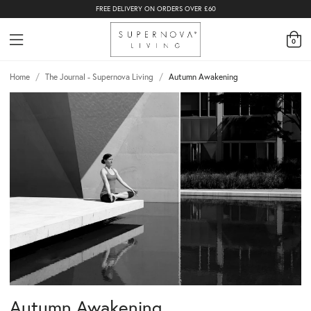
FREE DELIVERY ON ORDERS OVER £60
0
Home
/
The Journal - Supernova Living
/
Autumn Awakening
Autumn Awakening