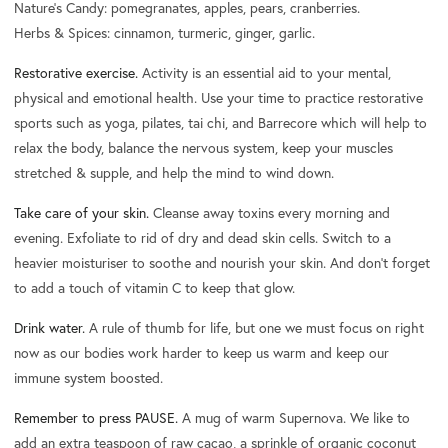
Nature's Candy: pomegranates, apples, pears, cranberries.
Herbs & Spices: cinnamon, turmeric, ginger, garlic.
Restorative exercise.
Activity is an essential aid to your mental,
physical and emotional health. Use your time to practice restorative
sports such as yoga, pilates, tai chi, and Barrecore which will help to
relax the body, balance the nervous system, keep your muscles
stretched & supple, and help the mind to wind down.
Take care of your skin.
Cleanse away toxins every morning and
evening. Exfoliate to rid of dry and dead skin cells. Switch to a
heavier moisturiser to soothe and nourish your skin. And don’t forget
to add a touch of vitamin C to keep that glow.
Drink water.
A rule of thumb for life, but one we must focus on right
now as our bodies work harder to keep us warm and keep our
immune system boosted.
Remember to press PAUSE.
A mug of warm Supernova. We like to
add an extra teaspoon of raw cacao, a sprinkle of organic coconut