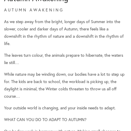
A U T U M N A W A K E N I N G
As we step away from the bright, longer days of Summer into the
slower, cooler and darker days of Autumn, there feels like a
downshift in the rhythm of nature and a downshift in the rhythm of
life.
The leaves turn colour, the animals prepare to hibernate, the waters
lie still…
While nature may be winding down, our bodies have a lot to step up
for. The kids are back to school, the workload is picking up, the
daylight is minimal, the Winter colds threaten to throw us all off
course…
Your outside world is changing, and your inside needs to adapt.
WHAT CAN YOU DO TO ADAPT TO AUTUMN?