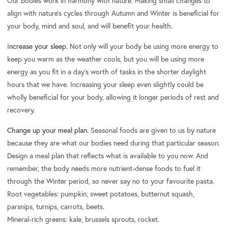
Our bodies work in harmony with nature. Making small changes to
align with nature's cycles through Autumn and Winter is beneficial for
your body, mind and soul, and will benefit your health.
I
ncrease your sleep.
Not only will your body be using more energy to
keep you warm as the weather cools, but you will be using more
energy as you fit in a day’s worth of tasks in the shorter daylight
hours that we have. Increasing your sleep even slightly could be
wholly beneficial for your body, allowing it longer periods of rest and
recovery.
Change up your meal plan.
Seasonal foods are given to us by nature
because they are what our bodies need during that particular season.
Design a meal plan that reflects what is available to you now. And
remember, the body needs more nutrient-dense foods to fuel it
through the Winter period, so never say no to your favourite pasta.
Root vegetables: pumpkin, sweet potatoes, butternut squash,
parsnips, turnips, carrots, beets.
Mineral-rich greens: kale, brussels sprouts, rocket.