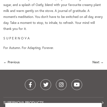
sugar, and a splash of Oatly, blend with your favourite creamy plant
milk and warm gently on the stove. A journal of gratitude. A
moment's meditation. You don’t have to be switched on all day, every
day. Take a moment to stop, to inhale, to refresh. Your mind will
thank you for it.
S U P E R N O V A
For Autumn. For Adapting. Forever.
← Previous
Next
→
SUPERNOVA PRODUCTS