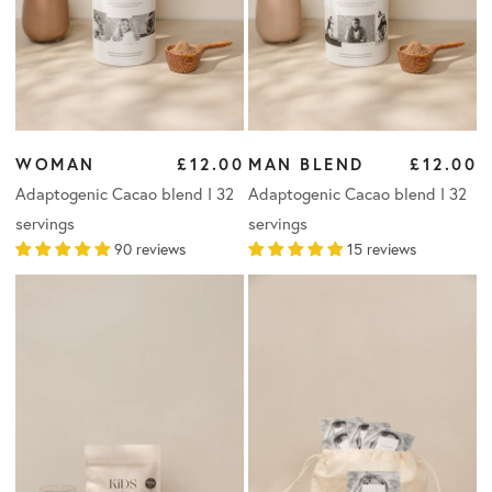
WOMAN
£12.00
MAN BLEND
£12.00
Adaptogenic Cacao blend I 32
Adaptogenic Cacao blend I 32
servings
servings
90 reviews
15 reviews