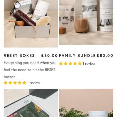
RESET BOXES
£80.00
FAMILY BUNDLE
£80.00
Everything you need when you
1 review
feel the need to hit the RESET
button
1 review