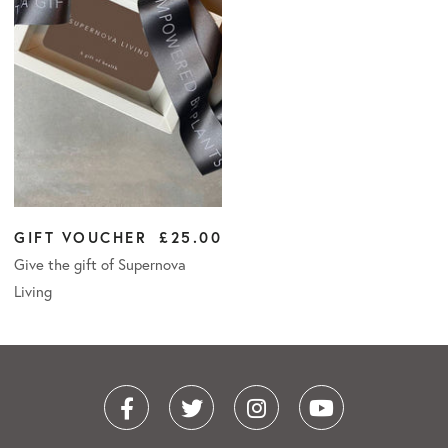
GIFT VOUCHER
£25.00
Give the gift of Supernova
Living