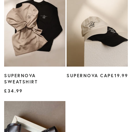
SUPERNOVA
SUPERNOVA CAP
£19.99
SWEATSHIRT
£34.99