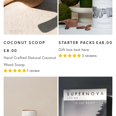
COCONUT SCOOP
STARTER PACKS
£68.00
Gift box text here
£8.00
3 reviews
Hand Crafted Natural Coconut
Wood Scoop
1 review