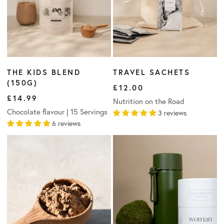
THE KIDS BLEND
TRAVEL SACHETS
(150G)
£12.00
£14.99
Nutrition on the Road
Chocolate flavour | 15 Servings
3 reviews
6 reviews