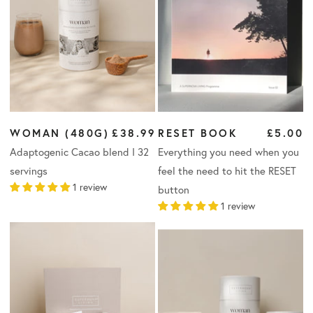
WOMAN (480G)
£38.99
RESET BOOK
£5.00
Adaptogenic Cacao blend I 32
Everything you need when you
servings
feel the need to hit the RESET
1 review
button
1 review