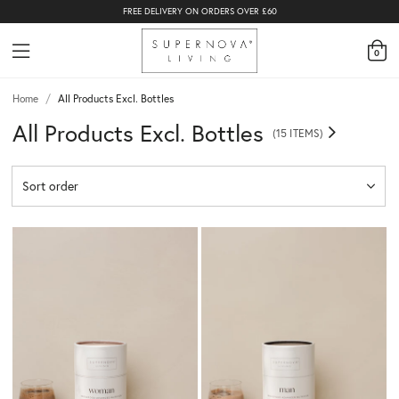
FREE DELIVERY ON ORDERS OVER £60
0
Home
/
All Products Excl. Bottles
All Products Excl. Bottles
(15 ITEMS)
Sort order