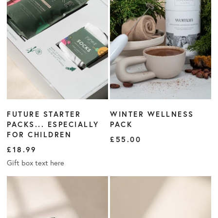
FUTURE STARTER
WINTER WELLNESS
PACKS... ESPECIALLY
PACK
FOR CHILDREN
£55.00
£18.99
Gift box text here