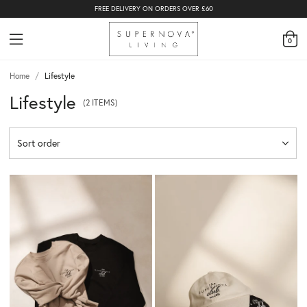
FREE DELIVERY ON ORDERS OVER £60
0
Home
/
Lifestyle
Lifestyle
(2 ITEMS)
Sort order