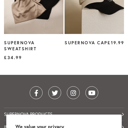
SUPERNOVA
SUPERNOVA CAP
£19.99
SWEATSHIRT
£34.99
SUPERNOVA PRODUCTS
We value your privacy
INFORMATION